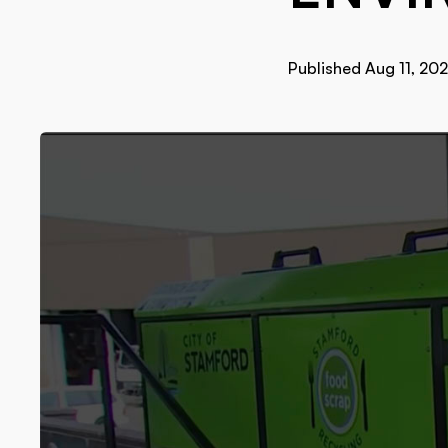
Published Aug 11, 20