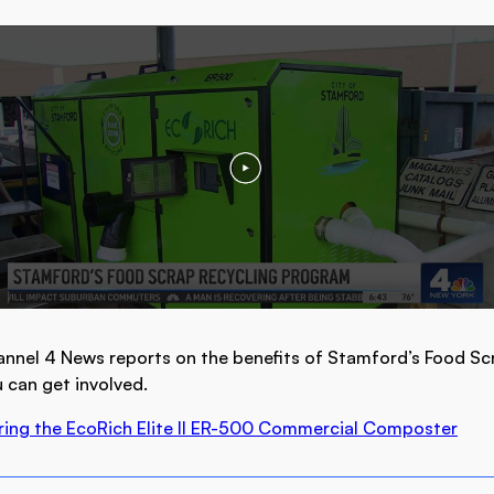
nnel 4 News reports on the benefits of Stamford’s Food Sc
can get involved.
ring the EcoRich Elite II ER-500 Commercial Composter