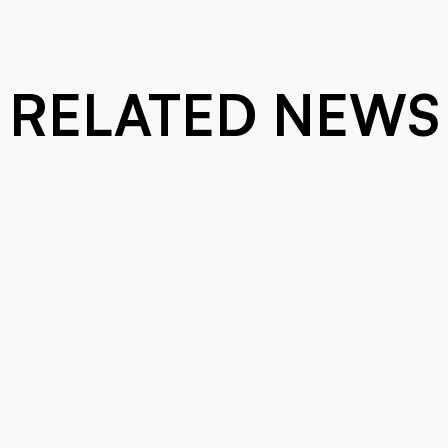
RELATED NEWS