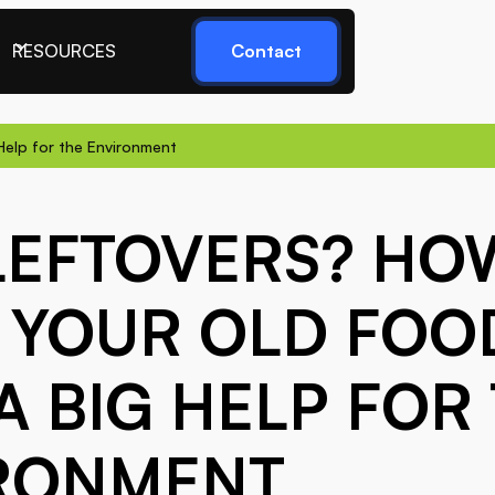
RESOURCES
Contact
Help for the Environment
LEFTOVERS? HO
 YOUR OLD FOO
A BIG HELP FOR
RONMENT