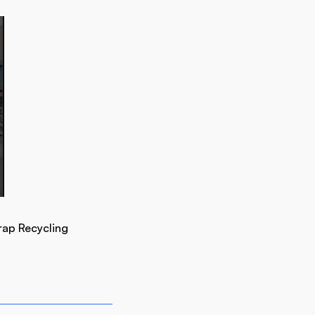
rap Recycling