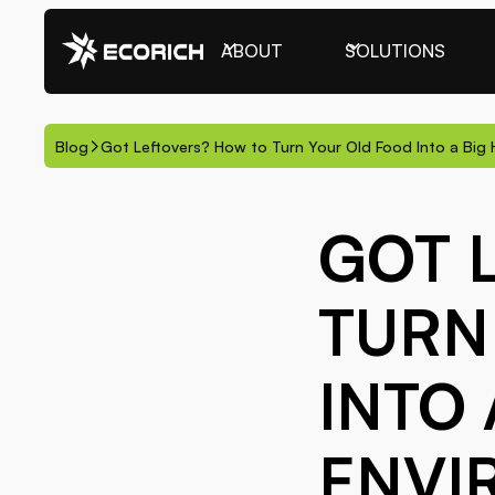
ABOUT
SOLUTIONS
Blog
Got Leftovers? How to Turn Your Old Food Into a Big 
GOT 
TURN
INTO 
ENVI