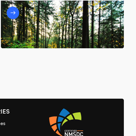
Unpacking Sustainability: How
Depackager Systems Turn Waste Into
Opportunity
5/12/25
IES
ies