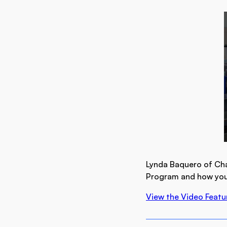
Lynda Baquero of Cha
Program and how you 
View the Video Featu