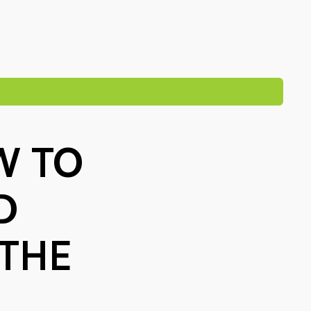
W TO
D
 THE