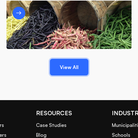
Designing a Sustainable Food Waste
Strategy: Best Practices for Different
Business Sizes
6/12/25
View All
RESOURCES
INDUSTR
rs
Case Studies
Municipalit
ers
Blog
Schools