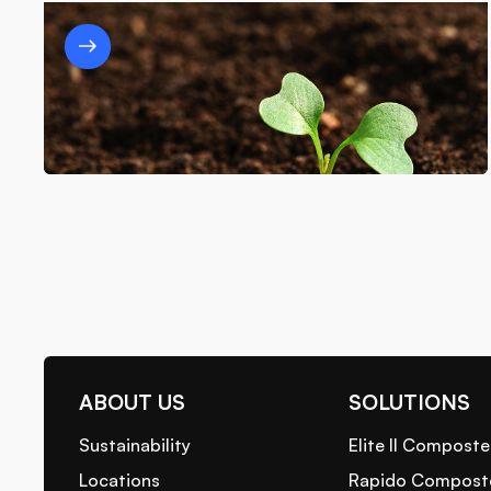
The Role of Waste-to-Energy Systems
in Achieving Zero Waste Goals
7/3/25
ABOUT US
SOLUTIONS
Sustainability
Elite II Composte
Locations
Rapido Compost