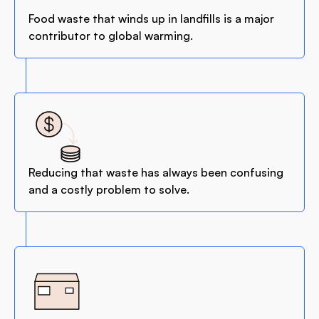
Food waste that winds up in landfills is a major
contributor to global warming.
Reducing that waste has always been confusing
and a costly problem to solve.