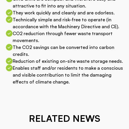
attractive to fit into any situation.
They work quickly and cleanly and are odorless.
Technically simple and risk-free to operate (in
accordance with the Machinery Directive and CE).
CO2 reduction through fewer waste transport
movements.
The CO2 savings can be converted into carbon
credits.
Reduction of existing on-site waste storage needs.
Enables staff and/or residents to make a conscious
and visible contribution to limit the damaging
effects of climate change.
RELATED NEWS