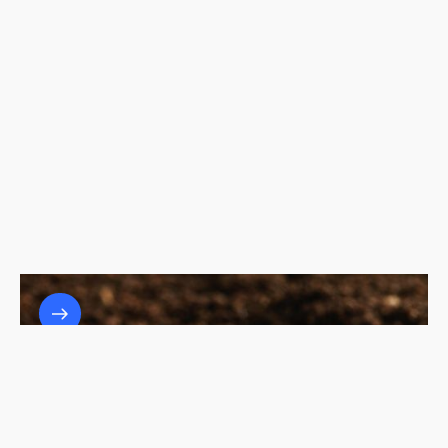
The Role of Waste-to-Energy Systems in
Achieving Zero Waste Goals
7/3/25