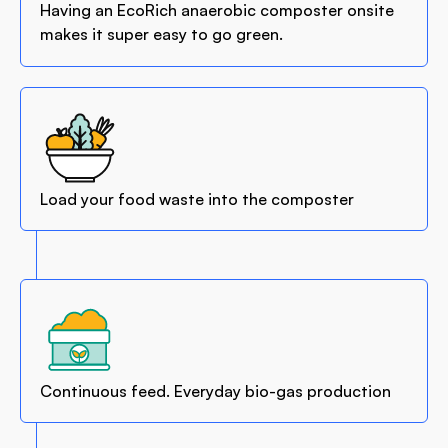
Having an EcoRich anaerobic composter onsite
makes it super easy to go green.
Load your food waste into the composter
Continuous feed. Everyday bio-gas production