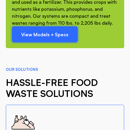
and used as a fertilizer. This provides crops with
nutrients like potassium, phosphorus, and
nitrogen. Our systems are compact and treat
wastes ranging from 110 lbs. to 2,205 lbs daily.
View Models + Specs
OUR SOLUTIONS
HASSLE-FREE FOOD
WASTE SOLUTIONS