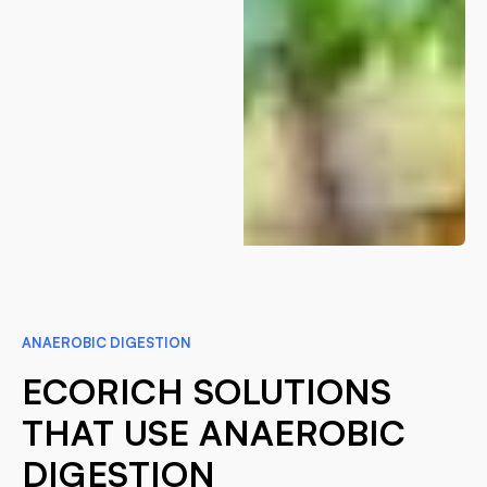
ANAEROBIC DIGESTION
ECORICH SOLUTIONS
THAT USE ANAEROBIC
DIGESTION