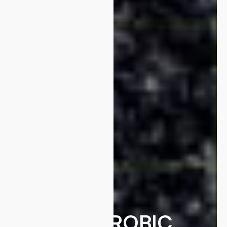
ANAEROBIC