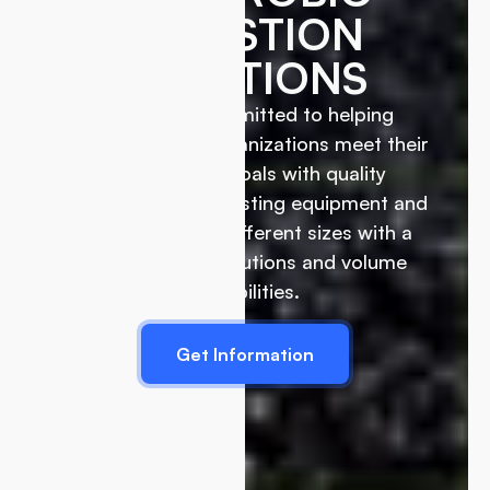
DIGESTION
SOLUTIONS
EcoRich is committed to helping
businesses and organizations meet their
sustainability goals with quality
commercial composting equipment and
biodigesters of different sizes with a
wide range of solutions and volume
capabilities.
Get Information