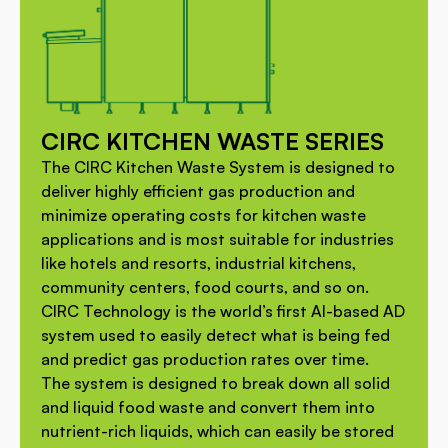
CIRC KITCHEN WASTE SERIES
The CIRC Kitchen Waste System is designed to
deliver highly efficient gas production and
minimize operating costs for kitchen waste
applications and is most suitable for industries
like hotels and resorts, industrial kitchens,
community centers, food courts, and so on.
CIRC Technology is the world’s first AI-based AD
system used to easily detect what is being fed
and predict gas production rates over time.
The system is designed to break down all solid
and liquid food waste and convert them into
nutrient-rich liquids, which can easily be stored