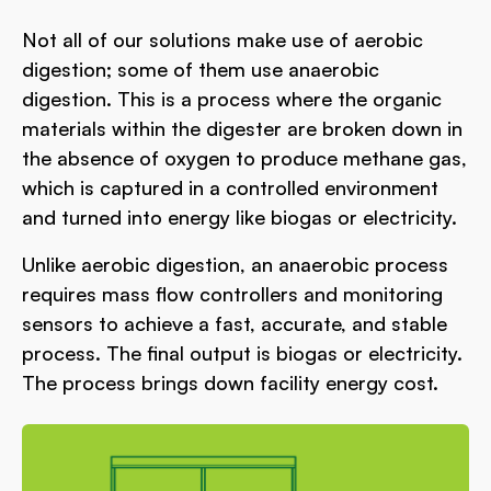
Not all of our solutions make use of aerobic
digestion; some of them use anaerobic
digestion. This is a process where the organic
materials within the digester are broken down in
the absence of oxygen to produce methane gas,
which is captured in a controlled environment
and turned into energy like biogas or electricity.
Unlike aerobic digestion, an anaerobic process
requires mass flow controllers and monitoring
sensors to achieve a fast, accurate, and stable
process. The final output is biogas or electricity.
The process brings down facility energy cost.