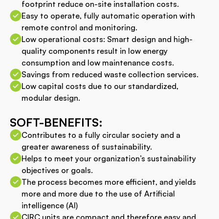
footprint reduce on-site installation costs.
Easy to operate, fully automatic operation with
remote control and monitoring.
Low operational costs: Smart design and high-
quality components result in low energy
consumption and low maintenance costs.
Savings from reduced waste collection services.
Low capital costs due to our standardized,
modular design.
SOFT-BENEFITS:
Contributes to a fully circular society and a
greater awareness of sustainability.
Helps to meet your organization’s sustainability
objectives or goals.
The process becomes more efficient, and yields
more and more due to the use of Artificial
intelligence (AI)
CIRC units are compact and therefore easy and