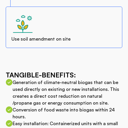
Use soil amendment on site
TANGIBLE-BENEFITS:
Generation of climate-neutral biogas that can be
used directly on existing or new installations. This
creates a direct cost reduction on natural
/propane gas or energy consumption on site.
Conversion of food waste into biogas within 24
hours.
Easy installation: Containerized units with a small