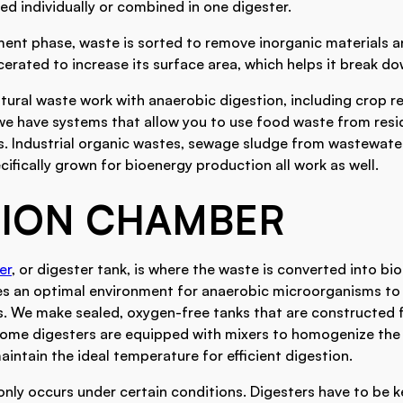
ed individually or combined in one digester.
ment phase, waste is sorted to remove inorganic materials 
rated to increase its surface area, which helps it break do
tural waste work with anaerobic digestion, including crop r
we have systems that allow you to use food waste from resi
es. Industrial organic wastes, sewage sludge from wastewate
ifically grown for bioenergy production all work as well.
TION CHAMBER
er
, or digester tank, is where the waste is converted into bi
s an optimal environment for anaerobic microorganisms to 
s. We make sealed, oxygen-free tanks that are constructed 
 Some digesters are equipped with mixers to homogenize th
intain the ideal temperature for efficient digestion.
nly occurs under certain conditions. Digesters have to be ke