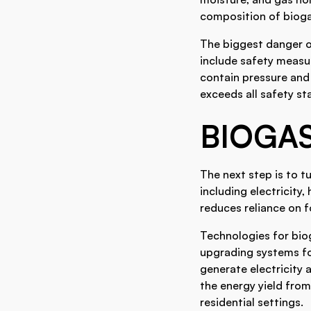
composition of biogas
The biggest danger o
include safety measur
contain pressure and
exceeds all safety st
BIOGAS
The next step is to t
including electricity
reduces reliance on fo
Technologies for bio
upgrading systems for
generate electricity
the energy yield from
residential settings.