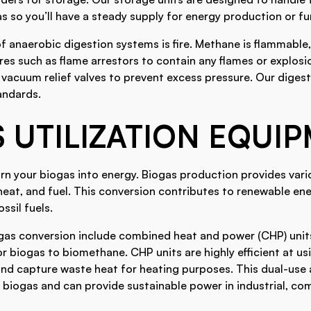
 so you’ll have a steady supply for energy production or fu
f anaerobic digestion systems is fire. Methane is flammable
es such as flame arrestors to contain any flames or explosi
 vacuum relief valves to prevent excess pressure. Our diges
andards.
 UTILIZATION EQUI
urn your biogas into energy. Biogas production provides vari
, heat, and fuel. This conversion contributes to renewable e
ssil fuels.
gas conversion include combined heat and power (CHP) units
 biogas to biomethane. CHP units are highly efficient at us
 and capture waste heat for heating purposes. This dual-us
 biogas and can provide sustainable power in industrial, co