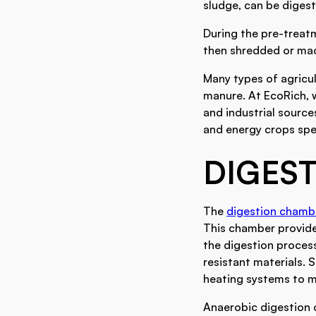
sludge, can be digest
During the pre-treat
then shredded or mace
Many types of agricul
manure. At EcoRich, 
and industrial sourc
and energy crops spec
DIGES
The
digestion chamb
This chamber provide
the digestion proces
resistant materials.
heating systems to ma
Anaerobic digestion o