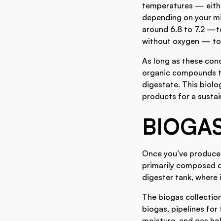
temperatures — eithe
depending on your mi
around 6.8 to 7.2 —t
without oxygen — to
As long as these con
organic compounds th
digestate. This biol
products for a susta
BIOGA
Once you’ve produced 
primarily composed 
digester tank, where 
The biogas collectio
biogas, pipelines for
moisture, and gas hol