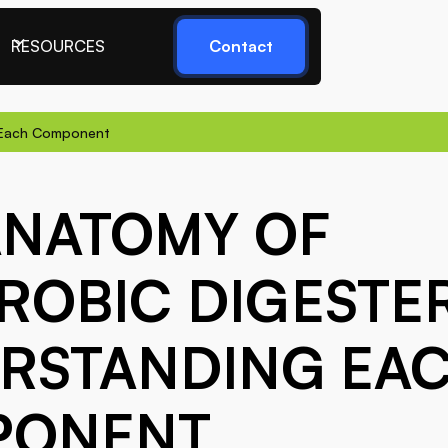
RESOURCES
Contact
g Each Component
ANATOMY OF
ROBIC DIGESTER
RSTANDING EA
PONENT