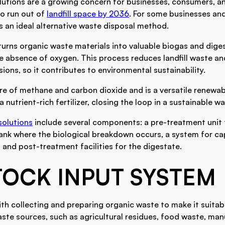
lutions are a growing concern for businesses, consumers, a
to run out of
landfill space by 2036
. For some businesses and
s an ideal alternative waste disposal method.
turns organic waste materials into valuable biogas and dige
e absence of oxygen. This process reduces landfill waste an
ons, so it contributes to environmental sustainability.
re of methane and carbon dioxide and is a versatile renewa
 nutrient-rich fertilizer, closing the loop in a sustainable 
solutions
include several components: a pre-treatment unit 
tank where the biological breakdown occurs, a system for ca
and post-treatment facilities for the digestate.
TOCK INPUT SYSTEM
th collecting and preparing organic waste to make it suitabl
aste sources, such as agricultural residues, food waste, ma