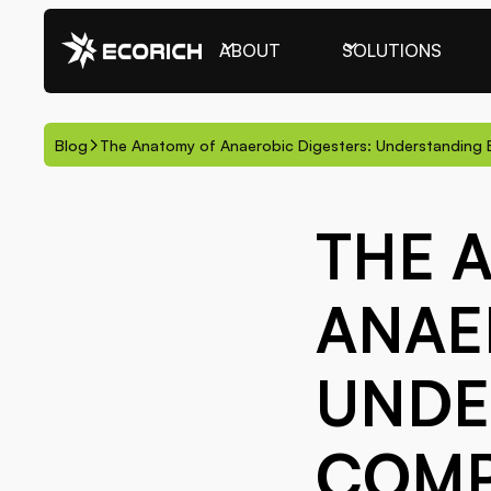
ABOUT
SOLUTIONS
Blog
The Anatomy of Anaerobic Digesters: Understandin
THE 
ANAE
UNDE
COM