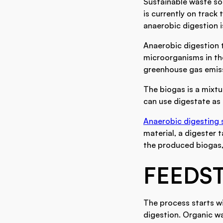
Sustainable waste so
is currently on track 
anaerobic digestion i
Anaerobic digestion 
microorganisms in th
greenhouse gas emissi
The biogas is a mixtu
can use digestate as a
Anaerobic digesting 
material, a digester 
the produced biogas, 
FEEDS
The process starts wi
digestion. Organic w