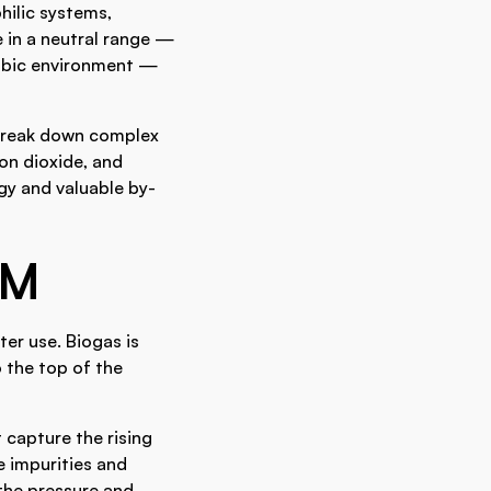
ilic systems,
 in a neutral range —
robic environment —
 break down complex
n dioxide, and
gy and valuable by-
EM
er use. Biogas is
o the top of the
 capture the rising
e impurities and
 the pressure and