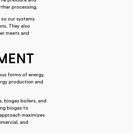
rther processing.
, so our systems
ons. They also
ter meets and
PMENT
ous forms of energy,
nergy production and
, biogas boilers, and
ing biogas to
e approach maximizes
mmercial, and