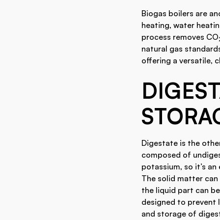
Biogas boilers are a
heating, water heatin
process removes CO
natural gas standards
offering a versatile, 
DIGES
STORA
Digestate is the othe
composed of undigest
potassium, so it’s an 
The solid matter can 
the liquid part can be
designed to prevent 
and storage of diges