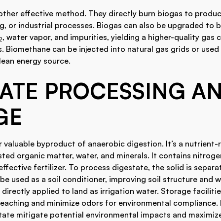
nother effective method. They directly burn biogas to produ
g, or industrial processes. Biogas can also be upgraded to 
, water vapor, and impurities, yielding a higher-quality gas
2
. Biomethane can be injected into natural gas grids or used a
clean energy source.
TATE PROCESSING A
GE
r valuable byproduct of anaerobic digestion. It’s a nutrient-
ed organic matter, water, and minerals. It contains nitrog
effective fertilizer. To process digestate, the solid is separa
be used as a soil conditioner, improving soil structure and w
 directly applied to land as irrigation water. Storage faciliti
leaching and minimize odors for environmental compliance.
tate mitigate potential environmental impacts and maximize 