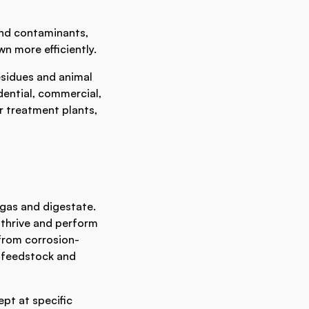
and contaminants,
wn more efficiently.
esidues and animal
dential, commercial,
r treatment plants,
ogas and digestate.
thrive and perform
from corrosion-
e feedstock and
pt at specific