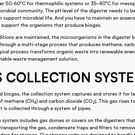
r 50-60°C for thermophilic systems or 35-40°C for mesoph
crobial community. The pH level of the digester needs to be
o support microbial life. And you have to maintain an anae
 support the organisms that produce biogas.
ditions are maintained, the microorganisms in the digester
rough a multi-stage process that produces methane, carbo
ogical process transforms organic waste into renewable ener
inable waste management solution.
S COLLECTION SYST
biogas, the collection system captures and stores it for lat
of methane (CH
) and carbon dioxide (CO
). This gas rises t
4
2
it is collected through a system of pipes.
n system includes gas domes or covers on the digesters that
 transporting the gas, condensate traps and filters to remov
ders for storage. Our storage units are designed to handle