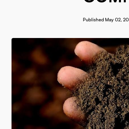
Published May 02, 2