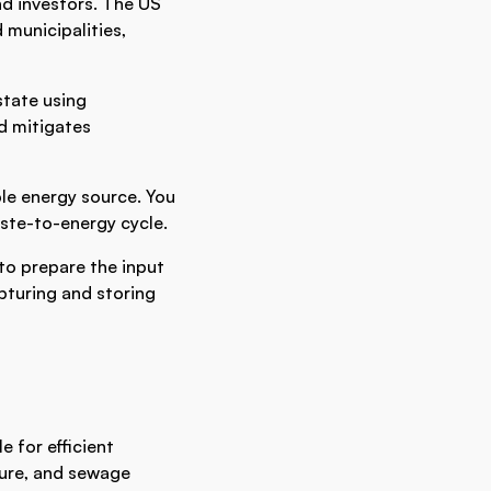
nd investors. The US
 municipalities,
state using
d mitigates
ble energy source. You
waste-to-energy cycle.
to prepare the input
pturing and storing
e for efficient
nure, and sewage