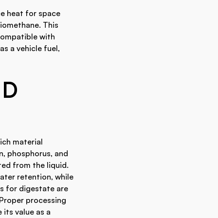
ce heat for space
biomethane. This
 compatible with
s a vehicle fuel,
ND
rich material
en, phosphorus, and
ted from the liquid.
ater retention, while
es for digestate are
 Proper processing
its value as a