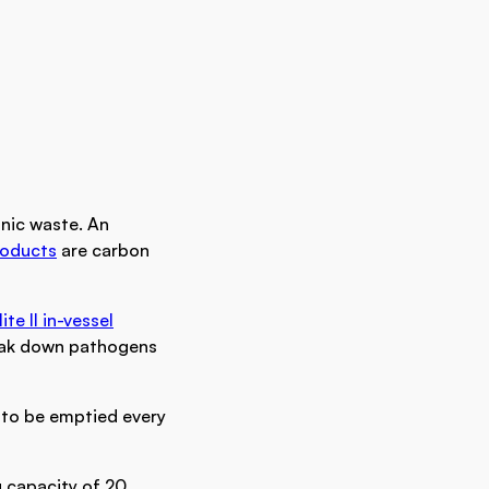
nic waste. An
roducts
are carbon
lite II in-vessel
reak down pathogens
 to be emptied every
 capacity of 20