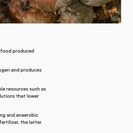
ll food produced
xygen and produces
ble resources such as
lutions that lower
ing and anaerobic
tilizer, the latter