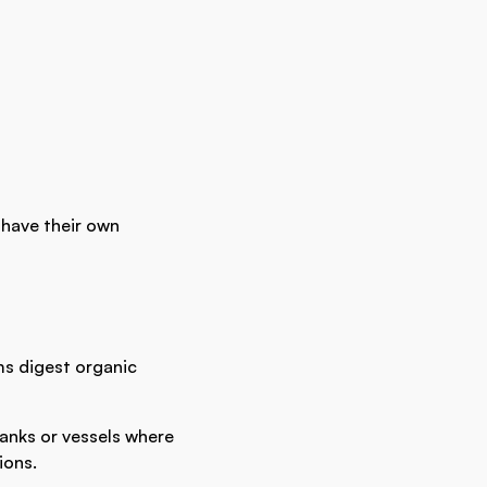
 have their own
s digest organic
tanks or vessels where
ions.