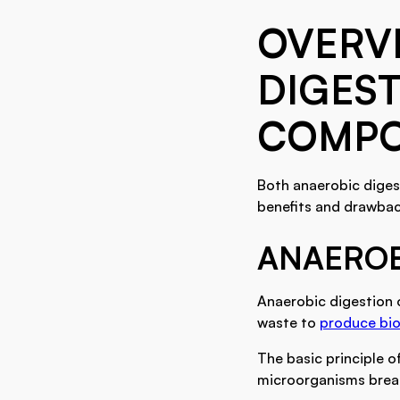
OVERV
DIGEST
COMPO
Both anaerobic diges
benefits and drawback
ANAEROB
Anaerobic digestion 
waste to
produce bio
The basic principle o
microorganisms break