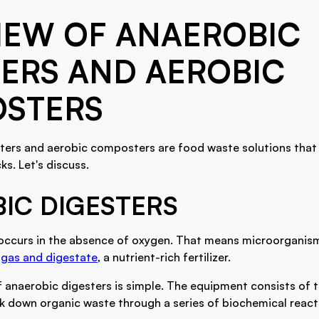
IEW OF ANAEROBIC
ERS AND AEROBIC
STERS
ters and aerobic composters are food waste solutions that
s. Let's discuss.
IC DIGESTERS
occurs in the absence of oxygen. That means microorganism
gas and digestate
, a nutrient-rich fertilizer.
f anaerobic digesters is simple. The equipment consists of 
 down organic waste through a series of biochemical react