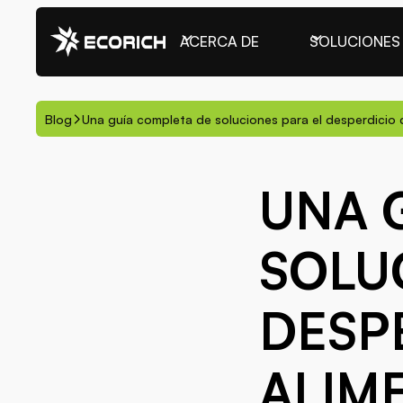
ACERCA DE
SOLUCIONES
Blog
Una guía completa de soluciones para el desperdicio 
UNA 
SOLU
DESP
ALIM