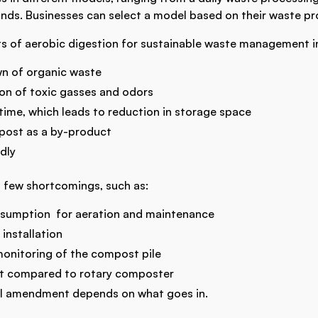
ds. Businesses can select a model based on their waste pr
s of aerobic digestion for sustainable waste management i
wn of organic waste
n of toxic gasses and odors
time, which leads to reduction in storage space
post as a by-product
ndly
a few shortcomings, such as:
nsumption for aeration and maintenance
 installation
monitoring of the compost pile
st compared to rotary composter
soil amendment depends on what goes in.