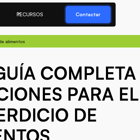
RECURSOS
Contactar
de alimentos
GUÍA COMPLETA
CIONES PARA EL
ERDICIO DE
ENTOS