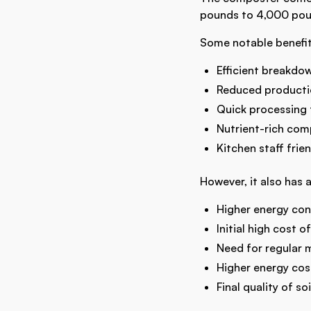
pounds to 4,000 poun
Some notable benefit
Efficient breakdo
Reduced productio
Quick processing 
Nutrient-rich com
Kitchen staff frie
However, it also has 
Higher energy co
Initial high cost of
Need for regular 
Higher energy co
Final quality of 