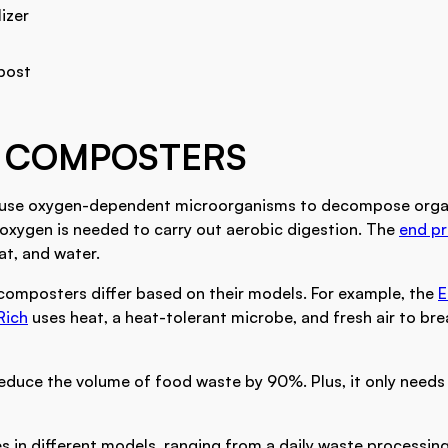
lizer
post
 COMPOSTERS
use oxygen-dependent microorganisms to decompose orga
xygen is needed to carry out aerobic digestion. The
end p
at, and water.
 composters differ based on their models. For example, the
E
Rich
uses heat, a heat-tolerant microbe, and fresh air to b
reduce the volume of food waste by 90%. Plus, it only needs
in different models, ranging from a daily waste processing