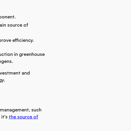
ponent.
ain source of
rove efficiency.
uction in greenhouse
ogens.
investment and
gy.
e management, such
 it's
the source of