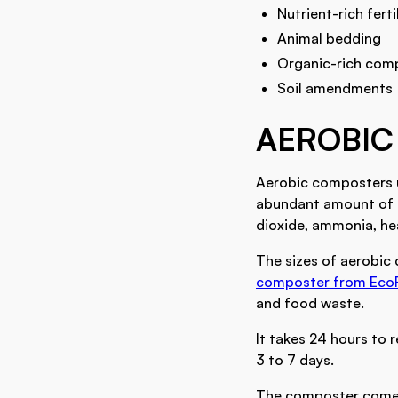
Nutrient-rich ferti
Animal bedding
Organic-rich com
Soil amendments
AEROBIC
Aerobic composters 
abundant amount of o
dioxide, ammonia, he
The sizes of aerobic
composter from Eco
and food waste.
It takes 24 hours to 
3 to 7 days.
The composter comes 