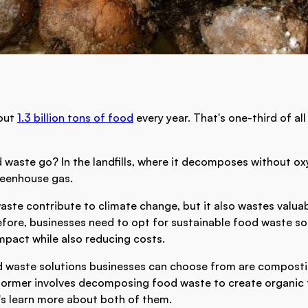
out
1.3 billion tons of food
every year. That's one-third of a
 waste go? In the landfills, where it decomposes without o
reenhouse gas.
aste contribute to climate change, but it also wastes valua
fore, businesses need to opt for sustainable food waste so
mpact while also reducing costs.
d waste solutions businesses can choose from are compost
former involves decomposing food waste to create organic fer
's learn more about both of them.