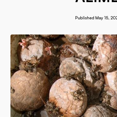
Published May 15, 20