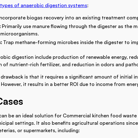
types of anaerobic digestion systems
:
Incorporate biogas recovery into an existing treatment com
:
Primarily use manure flowing through the digester as the m
microorganisms.
s:
Trap methane-forming microbes inside the digester to imp
robic digestion include production of renewable energy, red
 of nutrient-rich fertilizer, and reduction in odors and path
drawback is that it requires a significant amount of initial 
 However, it results in a better ROI due to income from ener
Cases
can be an ideal solution for Commercial kitchen food wast
nicipal settings. It also benefits agricultural operations since
eterias, or supermarkets, including: