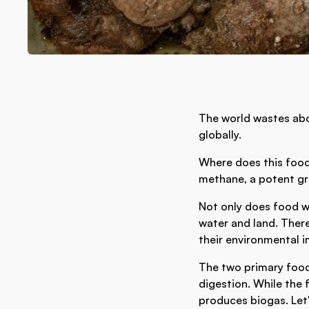
The world wastes ab
globally.
Where does this food
methane, a potent g
Not only does food w
water and land. There
their environmental i
The two primary foo
digestion. While the 
produces biogas. Let