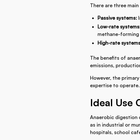
There are three main
Passive systems:
Low-rate systems
methane-forming 
High-rate system
The benefits of anae
emissions, production
However, the primary 
expertise to operate.
Ideal Use 
Anaerobic digestion 
as in industrial or mu
hospitals, school caf